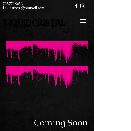
705.770.9658
liquidcristal@hotmail.com
Coming Soon