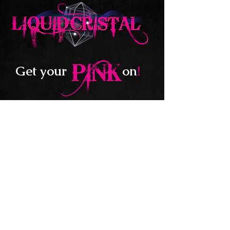
Get your
on
!
Follow us on:
705.770.9658
liquidcristal@hotmail.com
© 2020 by LIQUIDCRISTAL. Website created by
Willow Graphix & Co.